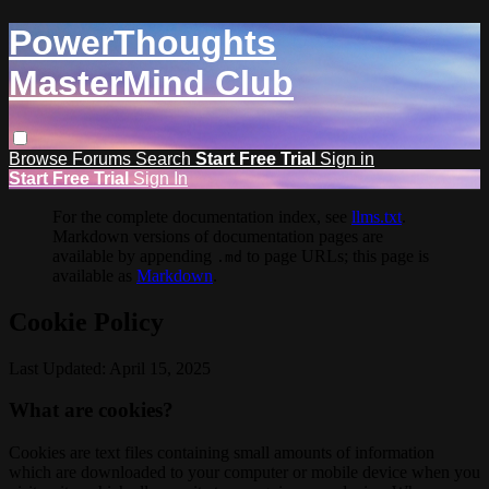
PowerThoughts
MasterMind Club
Browse
Forums
Search
Start Free Trial
Sign in
Start Free Trial
Sign In
For the complete documentation index, see
llms.txt
.
Markdown versions of documentation pages are
available by appending
to page URLs; this page is
.md
available as
Markdown
.
Cookie Policy
Last Updated: April 15, 2025
What are cookies?
Cookies are text files containing small amounts of information
which are downloaded to your computer or mobile device when you