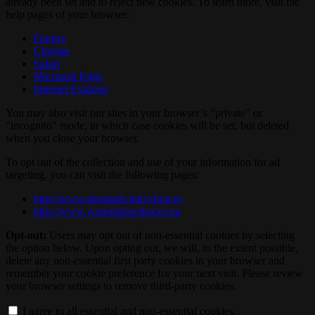
already been set and to reject new cookies. To learn more, visit the
help pages of your browser:
Firefox
Chrome
Safari
Microsoft Edge
Internet Explorer
You may also visit our sites in your browser’s "private" or
"incognito" mode, in which case cookies will be set, but deleted
when you close your browser.
To opt out of the collection and use of your information for ad
targeting, you can visit the following pages:
http://www.aboutads.info/choices
http://www.youronlinechoices.eu
Opt-out:
Users may opt out of non-essential cookies by selecting
the option below. Upon opting out, we will, to the extent possible,
delete any non-essential first party cookies in your browser and
remember your cookie preference for your next visit. Please review
your browser settings to remove third-party cookies.
I agree to all essential and non-essential cookies.