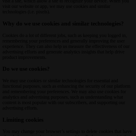
visit a site, which allow a site to recognize your device. When you
visit our website or app, we may use cookies and similar
technologies (i.e. pixels).
Why do we use cookies and similar technologies?
Cookies do a lot of different jobs, such as keeping you logged in,
remembering your preferences and generally improving the user
experience. They can also help us measure the effectiveness of our
advertising efforts and generate analytics insights that help drive
product improvements.
Do we use cookies?
We may use cookies or similar technologies for essential and
functional purposes, such as enhancing the security of our platform
and remembering your preferences. We may also use cookies for
analytics and advertising purposes, such as understanding what
content is most popular with our subscribers, and supporting our
advertising efforts.
Limiting cookies
You may change your browser’s settings to delete cookies that have